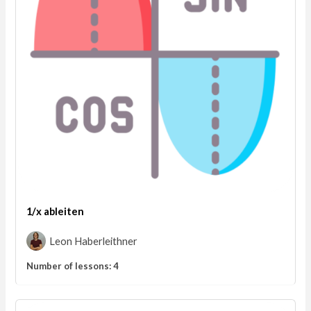
1/x ableiten
Leon Haberleithner
Number of lessons:
4