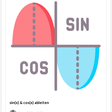
sin(x) & cos(x) ableiten