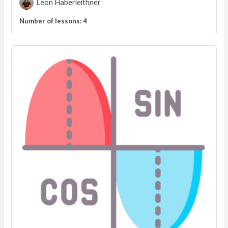
Leon Haberleithner
Number of lessons:
4