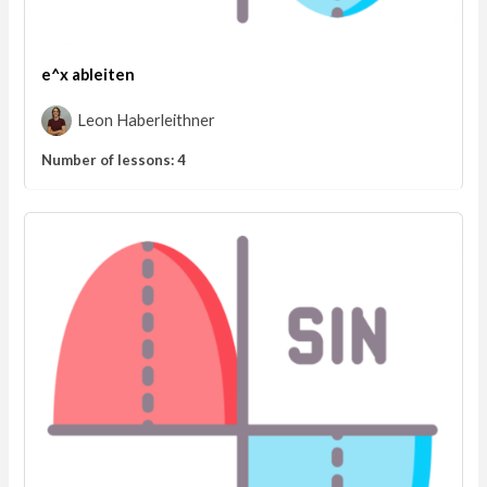
e^x ableiten
Leon Haberleithner
Number of lessons:
4