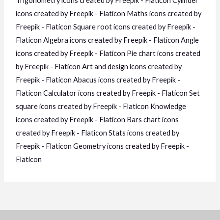
Trigonometry icons created by Freepik - Flaticon
Cylinder
icons created by Freepik - Flaticon
Maths icons created by
Freepik - Flaticon
Square root icons created by Freepik -
Flaticon
Algebra icons created by Freepik - Flaticon
Angle
icons created by Freepik - Flaticon
Pie chart icons created
by Freepik - Flaticon
Art and design icons created by
Freepik - Flaticon
Abacus icons created by Freepik -
Flaticon
Calculator icons created by Freepik - Flaticon
Set
square icons created by Freepik - Flaticon
Knowledge
icons created by Freepik - Flaticon
Bars chart icons
created by Freepik - Flaticon
Stats icons created by
Freepik - Flaticon
Geometry icons created by Freepik -
Flaticon