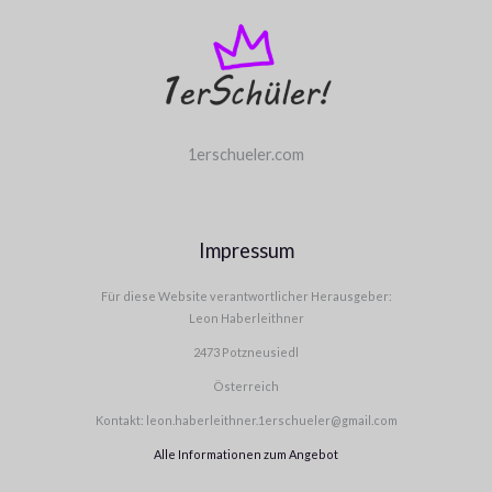
1erschueler.com
Impressum
Für diese Website verantwortlicher Herausgeber:
Leon Haberleithner
2473 Potzneusiedl
Österreich
Kontakt: leon.haberleithner.1erschueler@gmail.com
Alle Informationen zum Angebot