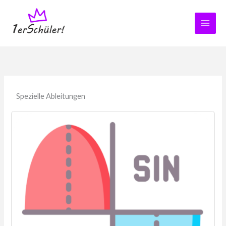
Zum
Inhalt
springen
Spezielle Ableitungen