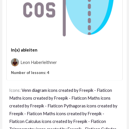
ln(x) ableiten
Leon Haberleithner
Number of lessons:
4
Icons:
Venn diagram icons created by Freepik - Flaticon
Maths icons created by Freepik - Flaticon
Maths icons
created by Freepik - Flaticon
Pythagoras icons created by
Freepik - Flaticon
Maths icons created by Freepik -
Flaticon
Calculus icons created by Freepik - Flaticon