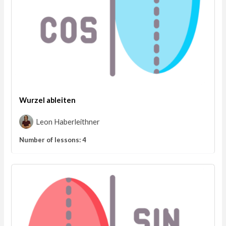
Wurzel ableiten
Leon Haberleithner
Number of lessons:
4