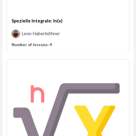
Spezielle Integrale: ln(x)
Leon Haberleithner
Number of lessons:
4