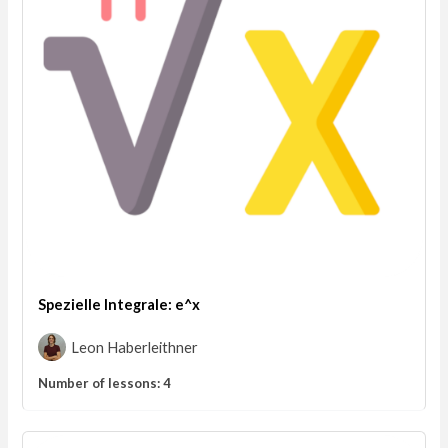
Spezielle Integrale: e^x
Leon Haberleithner
Number of lessons:
4