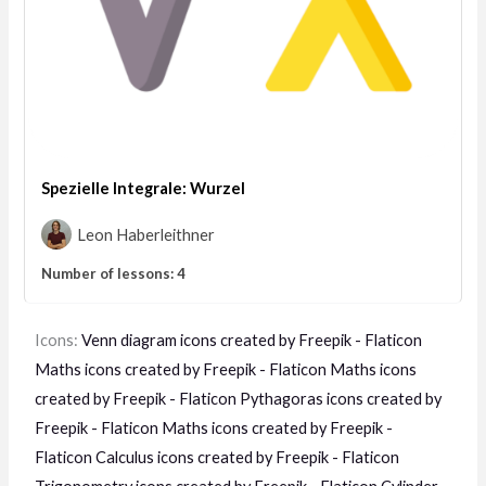
Spezielle Integrale: Wurzel
Leon Haberleithner
Number of lessons:
4
Icons:
Venn diagram icons created by Freepik - Flaticon
Maths icons created by Freepik - Flaticon
Maths icons
created by Freepik - Flaticon
Pythagoras icons created by
Freepik - Flaticon
Maths icons created by Freepik -
Flaticon
Calculus icons created by Freepik - Flaticon