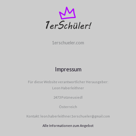
1erschueler.com
Impressum
Für diese Website verantwortlicher Herausgeber:
Leon Haberleithner
2473 Potzneusiedl
Österreich
Kontakt: leon.haberleithner.1erschueler@gmail.com
Alle Informationen zum Angebot