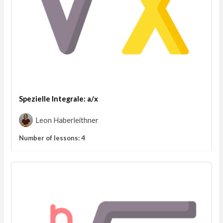
Spezielle Integrale: a/x
Leon Haberleithner
Number of lessons:
4