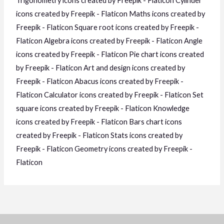
Trigonometry icons created by Freepik - Flaticon
Cylinder
icons created by Freepik - Flaticon
Maths icons created by
Freepik - Flaticon
Square root icons created by Freepik -
Flaticon
Algebra icons created by Freepik - Flaticon
Angle
icons created by Freepik - Flaticon
Pie chart icons created
by Freepik - Flaticon
Art and design icons created by
Freepik - Flaticon
Abacus icons created by Freepik -
Flaticon
Calculator icons created by Freepik - Flaticon
Set
square icons created by Freepik - Flaticon
Knowledge
icons created by Freepik - Flaticon
Bars chart icons
created by Freepik - Flaticon
Stats icons created by
Freepik - Flaticon
Geometry icons created by Freepik -
Flaticon