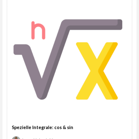
Spezielle Integrale: cos & sin