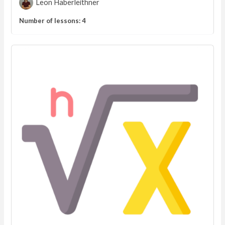
Leon Haberleithner
Number of lessons:
4